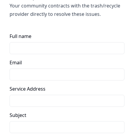
Your community contracts with the trash/recycle
provider directly to resolve these issues.
Full name
Email
Service Address
Subject