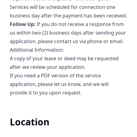
Services will be scheduled for connection one
business day after the payment has been received.
Follow Up:
If you do not receive a response from
us within two (2) business days after sending your
application, please contact us via phone or email.
Additional Information:
A copy of your lease or deed may be requested
after we review your application.
If you need a PDF version of the service
application, please let us know, and we will
provide it to you upon request.
Location