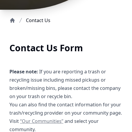
Contact Us
Home
Contact Us Form
Please note:
If you are reporting a trash or
recycling issue including missed pickups or
broken/missing bins, please contact the company
on your trash or recycle bin.
You can also find the contact information for your
trash/recycling provider on your community page.
https://crossroadsus.com/districts
Visit
“Our Communities”
and select your
community.