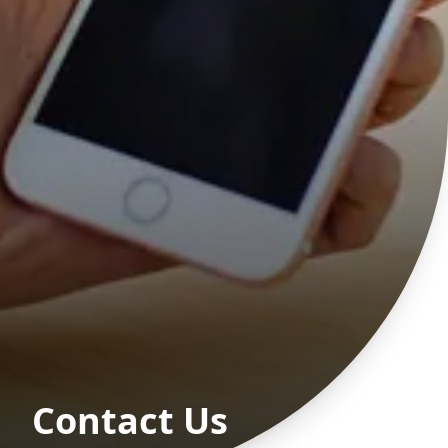
Contact Us