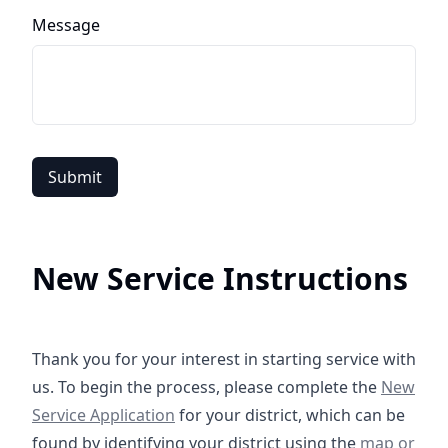
Message
Submit
New Service Instructions
Thank you for your interest in starting service with
https://
us. To begin the process, please complete the
New
Service Application
for your district, which can be
https://cro
found by identifying your district using the
map or