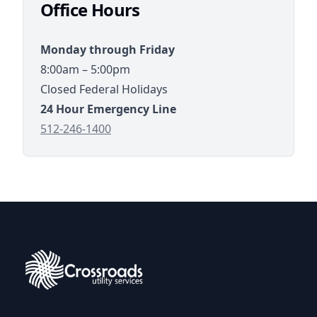
Office Hours
8:00am – 5:00pm
Closed Federal Holidays
tel://5122461400
512-246-1400
Crossroads Utility Services