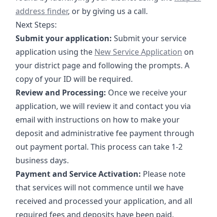
address finder
, or by giving us a call.
Next Steps:
Submit your application:
Submit your service
https://crossroadsus.com/start-s
application using the
New Service Application
on
your district page and following the prompts. A
copy of your ID will be required.
Review and Processing:
Once we receive your
application, we will review it and contact you via
email with instructions on how to make your
deposit and administrative fee payment through
out payment portal. This process can take 1-2
business days.
Payment and Service Activation:
Please note
that services will not commence until we have
received and processed your application, and all
required fees and deposits have been paid.