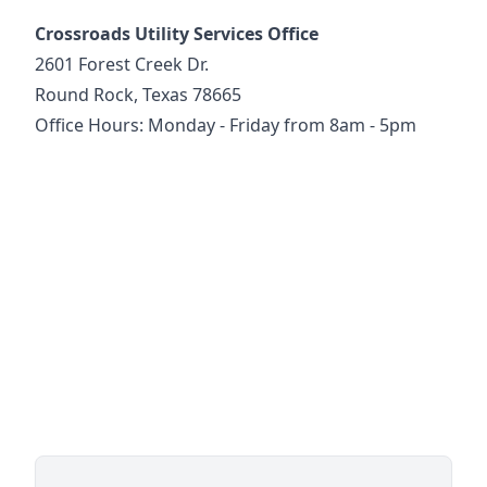
Crossroads Utility Services Office
2601 Forest Creek Dr.
Round Rock, Texas 78665
Office Hours: Monday - Friday from 8am - 5pm
https://goo.gl/maps/spVZxG69qux9QG1D6