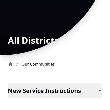
All Districts
Our Communities
Home
New Service Instructions