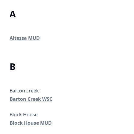
A
Altessa MUD
Altessa MUD
B
Barton Creek WSC
Barton Creek WSC
#
Block House MUD
Block House MUD