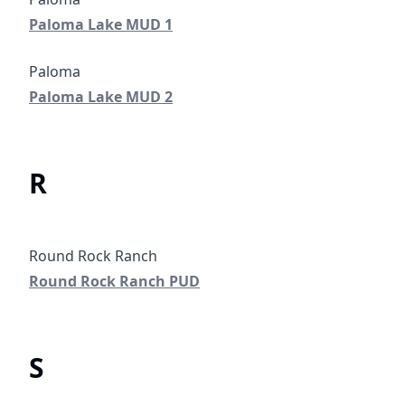
Paloma Lake MUD 1
Paloma Lake MUD 1
Paloma Lake MUD 2
Paloma Lake MUD 2
R
Round Rock Ranch PUD
Round Rock Ranch PUD
S