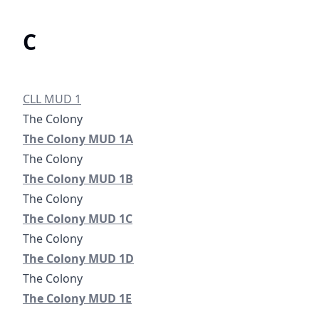
C
/districts/cll-municipal-utility-district
CLL MUD 1
Colony Municipal Utility District No. 1A
The Colony MUD 1A
#
The Colony
Colony Municipal Utility District No. 1B
The Colony MUD 1B
Colony Municipal Utility District No. 1C
The Colony MUD 1C
#
The Colony
Colony Municipal Utility District No. 1D
The Colony MUD 1D
#
The Colony
Colony Municipal Utility District No. 1E
#
#
The Colony MUD 1E