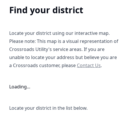
Find your district
https://w
Locate your district using our interactive map
.
Please note: This map is a visual representation of
Crossroads Utility's service areas. If you are
unable to locate your address but believe you are
https://crossroadsus.ve
a Crossroads customer, please
Contact Us
.
Loading...
Locate your district in the list below.