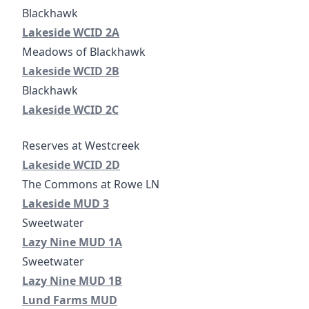
Lakeside WCID 2A
Lakeside WCID 2A
Lakeside WCID 2B
Lakeside WCID 2B
Blackhawk
Lakeside WCID 2C
Lakeside WCID 2C
Lakeside WCID 2D
Lakeside WCID 2D
Lakeside Municipal Utility District No. 3
Lakeside MUD 3
Lazy Nine MUD 1A
Lazy Nine MUD 1A
Lazy Nine MUD 1B
Lazy Nine MUD 1B
Lund Farms MUD
Lund Farms MUD