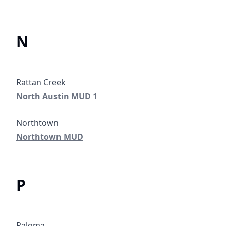
N
North Austin MUD 1
North Austin MUD 1
Northtown MUD
Northtown MUD
P