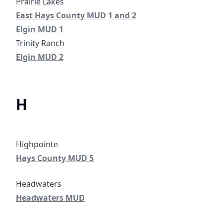
East Hays County MUD 1 and 2
Prairie Lakes
East Hays County MUD 1 and 2
Elgin Municipal Utility District No. 1
Elgin MUD 1
Elgin Municipal Utility District No. 2
Elgin MUD 2
H
Hays County Municipal Utility District No. 5
Highpointe
Elgin Municipal Utility District No. 
Hays County MUD 5
Headwaters MUD
Headwaters MUD