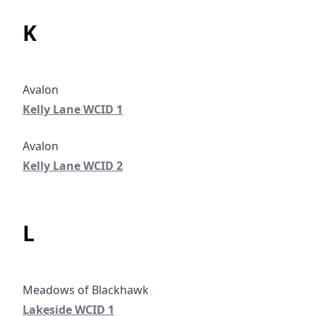
K
Kelly Lane WCID 1
Kelly Lane WCID 1
Kelly Lane WCID 2
Kelly Lane WCID 2
L
Lakeside WCID 1
Lakeside WCID 1