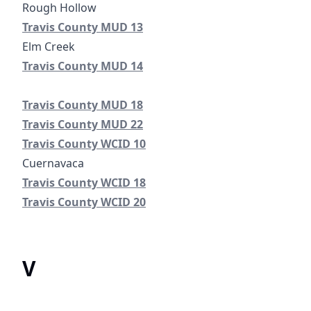
Travis County Municipal Utility District No. 13
Travis County MUD 13
Travis County Municipal Utility District No. 14
Travis County Municipal Utility District No. 18
Travis County MUD 18
Travis County Municipal Utility District No. 22
Travis County MUD 22
Travis County Water Control Improvement District No. 
Travis County WCID 10
Cuernavaca
Travis County Water Control Improvement District No. 
Travis County WCID 18
Travis County Water Control and Improvement District
Travis County WCID 20
V