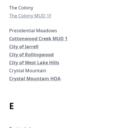
Colony Municipal Utility District No. 1F
The Colony MUD 1F
Cottonwood Creek Municipal Utility District No. 1
Cottonwood Creek MUD 1
City of Jarrell
City of Jarrell
City of Rollingwood
City of Rollingwood
City of West Lake Hills
City of West Lake Hills
Crystal Mountain Home Owners Association
Crystal Mountain HOA
E