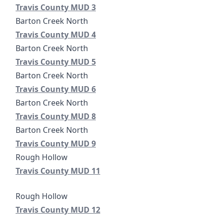
Travis County Municipal Utility District No. 3
Travis County MUD 3
Travis County Municipal Utility District No. 4
Travis County MUD 4
Travis County Municipal Utility District No. 5
Travis County MUD 5
Travis County Municipal Utility District No. 6
Travis County MUD 6
Travis County Municipal Utility District No. 8
Travis County MUD 8
Travis County Municipal Utility District No. 9
Travis County MUD 9
Travis County Municipal Utility District No. 11
Travis County MUD 11
Travis County Municipal Utility District No. 12
Travis County MUD 12