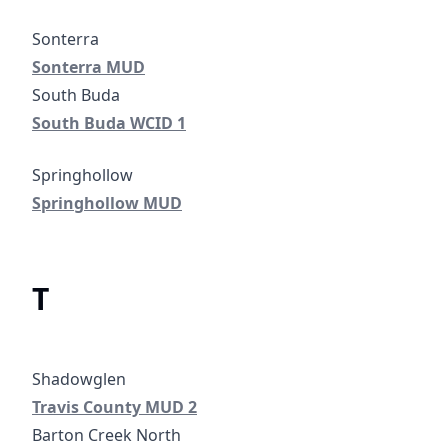
Sonterra MUD
Sonterra MUD
South Buda WCID 1
South Buda WCID 1
Springhollow MUD
Springhollow MUD
T
Travis County MUD 2
Travis County MUD 2